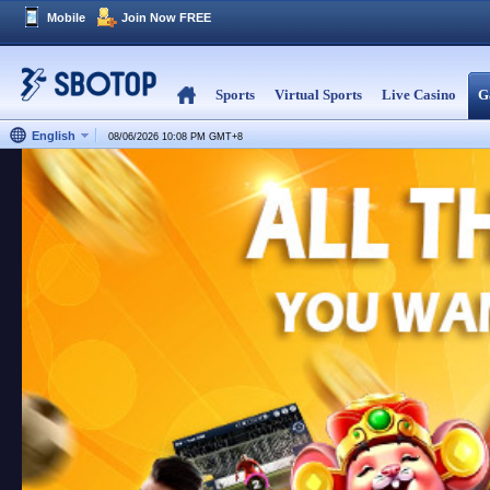
Mobile
Join Now FREE
Sports
Virtual Sports
Live Casino
G
English
08/06/2026 10:08 PM
GMT
+
8