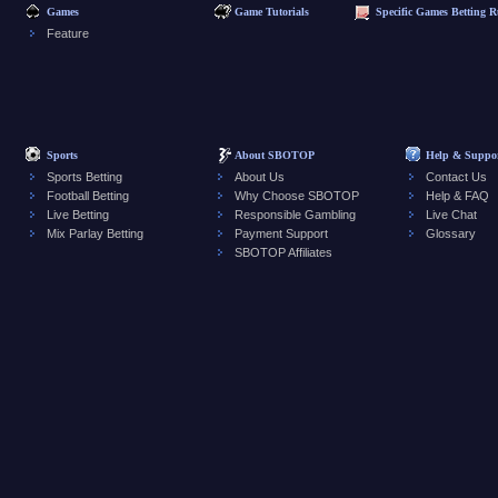
Games
Game Tutorials
Specific Games Betting R
Feature
Sports
About SBOTOP
Help & Suppo
Sports Betting
About Us
Contact Us
Football Betting
Why Choose SBOTOP
Help & FAQ
Live Betting
Responsible Gambling
Live Chat
Mix Parlay Betting
Payment Support
Glossary
SBOTOP Affiliates