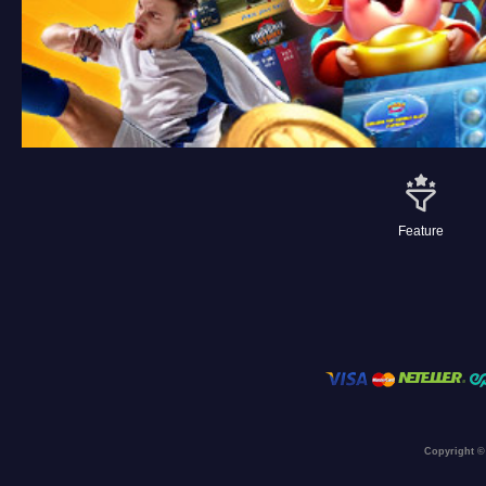
Feature
Copyright ©