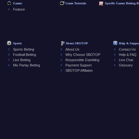
Games
Game Tutorials
Specific Games Betting R
Feature
Sports
About SBOTOP
Help & Suppo
Sports Betting
About Us
Contact Us
Football Betting
Why Choose SBOTOP
Help & FAQ
Live Betting
Responsible Gambling
Live Chat
Mix Parlay Betting
Payment Support
Glossary
SBOTOP Affiliates