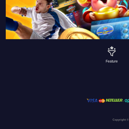
Feature
Copyright ©