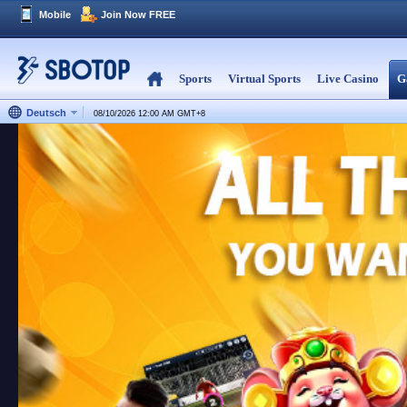
Mobile
Join Now FREE
Sports
Virtual Sports
Live Casino
G
Deutsch
08/10/2026 12:00 AM
GMT
+
8